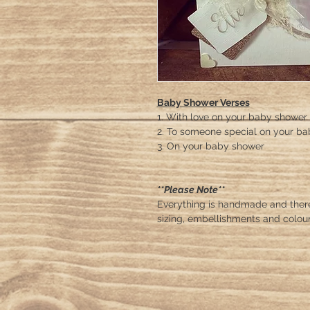
Baby Shower Verses
1. With love on your baby shower
2. To someone special on your b
3. On your baby shower
**Please Note**
Everything is handmade and ther
sizing, embellishments and colour