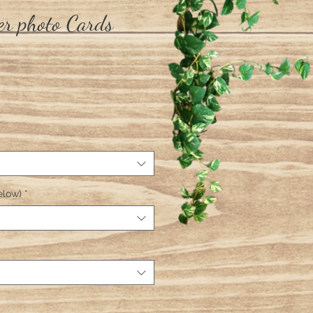
r photo Cards
elow)
*