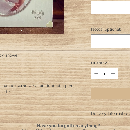
Notes (optional)
aby shower
Quantity
*
e can be some variation depending on
s etc.
Delivery Information:
Please allow 10 worki
Have you forgotten anything?
crafted and sent!