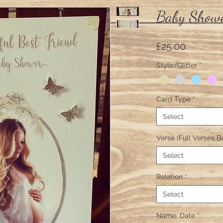
Baby Showe
Price
£25.00
Style/Glitter
*
Card Type
*
Select
Verse (Full Verses B
Select
Relation
*
Select
Name, Date
*