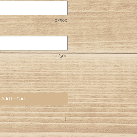
0/500
0/500
Add to Cart
ng days for your orders to be hand