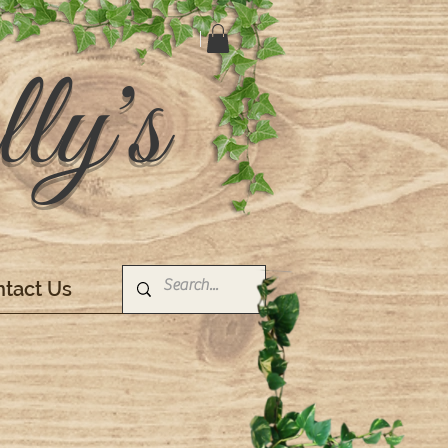
ly's
tact Us