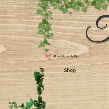
T
@TedAndDollys
Shop