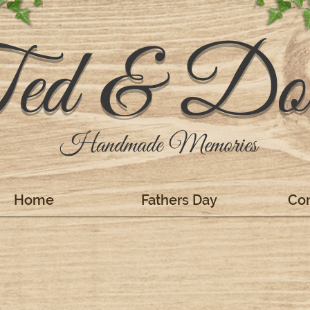
ed & Dol
Handmade Memories
Home
Fathers Day
Con