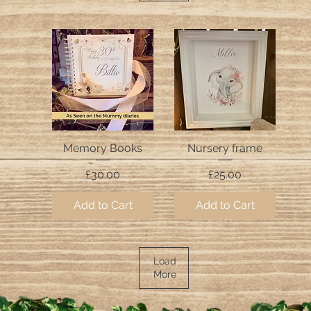
Memory Books
Nursery frame
Quick View
Quick View
Price
Price
£30.00
£25.00
Add to Cart
Add to Cart
Load
More