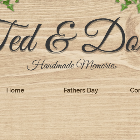
ed & Dol
Handmade Memories
Home
Fathers Day
Con