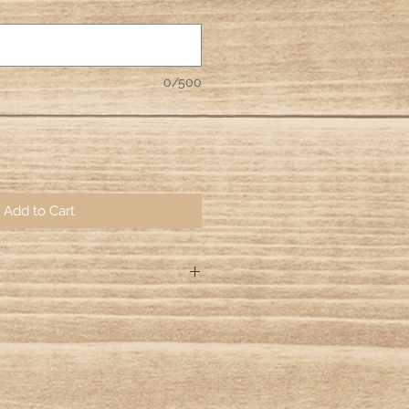
0/500
Add to Cart
ng days for your orders to be hand