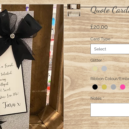
Quote Card
Price
£20.00
Card Type
*
Select
Glitter
*
Ribbon Colour/Emb
Notes
*