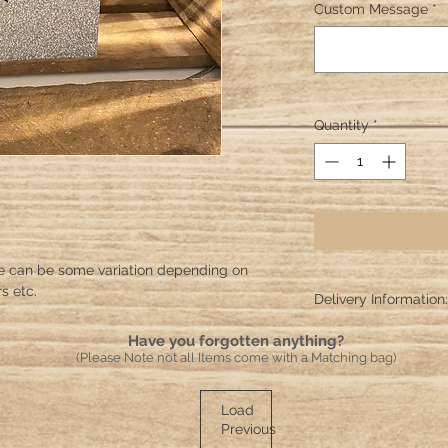
Custom Message
*
Quantity
*
e can be some variation depending on
s etc.
Delivery Information:
Please allow 10 worki
Have you forgotten anything?
crafted and sent!
(Please Note not all Items come with a Matching bag)
Load
Previous