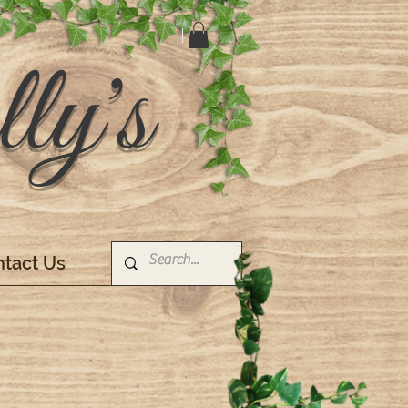
ly's
tact Us