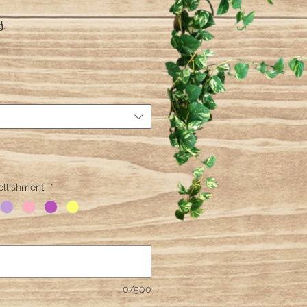
s
ellishment
*
0/500