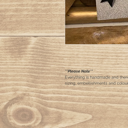
**Please Note**
Everything is handmade and ther
sizing, embellishments and colour