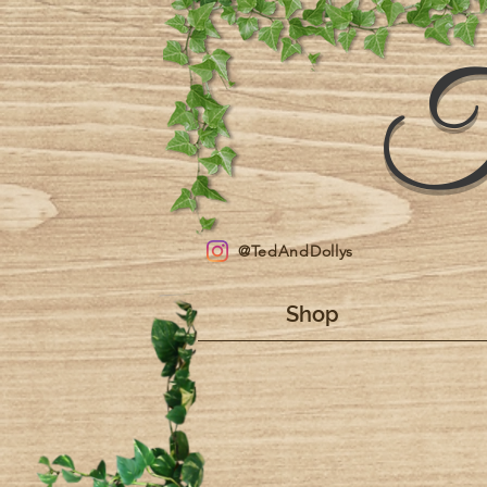
T
@TedAndDollys
Shop