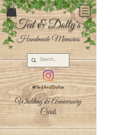
Ted & Dolly's
Handmade Memories
@TedAndDollys
Wedding & Anniversary
Cards