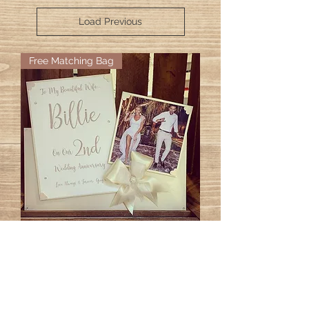
Load Previous
Free Matching Bag
Anniversary Photo Cards
Price
£25.00
GO TO CART