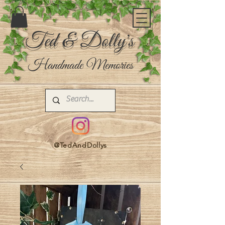
Ted & Dolly's
Handmade Memories
@TedAndDollys