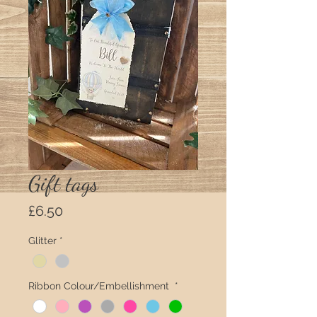
Gift tags
Price
£6.50
Glitter
*
Ribbon Colour/Embellishment
*