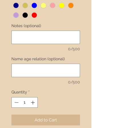
Notes (optional)
0/500
Name age relation (optional)
0/500
Quantity
*
Add to Cart