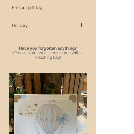
Present gift tag
Delivery
All items are handmade and take 10
Working days from date ordered once
dispatched 3/5 with Royal Mail
Have you forgotten anything?
(Please Note not all Items come with a
We have a local delivery driver for
Matching bag)
local delivery that will be hand
delivered